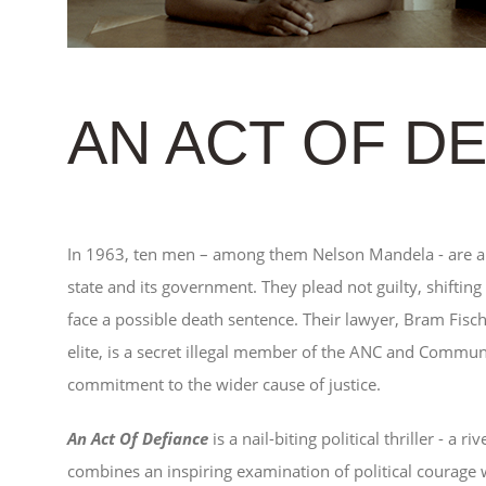
AN ACT OF D
In 1963, ten men – among them Nelson Mandela - are ar
state and its government. They plead not guilty, shifting
face a possible death sentence. Their lawyer, Bram Fisch
elite, is a secret illegal member of the ANC and Communis
commitment to the wider cause of justice.
An Act Of Defiance
is a nail-biting political thriller - a 
combines an inspiring examination of political courage