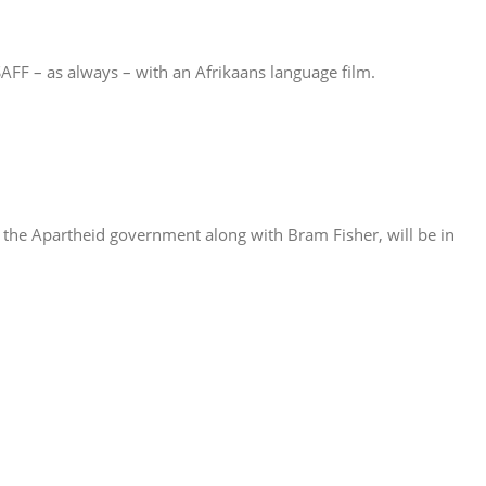
SAFF – as always – with an Afrikaans language film.
the Apartheid government along with Bram Fisher, will be in