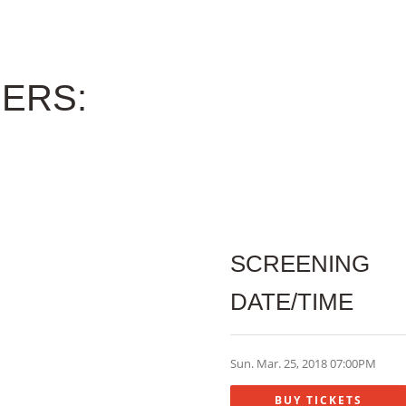
ERS:
SCREENING
DATE/TIME
Sun. Mar. 25, 2018 07:00PM
BUY TICKETS