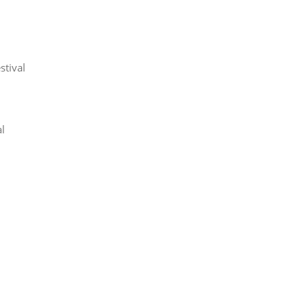
stival
l