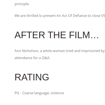
principle.
We are thrilled to present An Act Of Defiance to close V
AFTER THE FILM…
Ann Nicholson, a white woman tried and imprisoned by 
attendance for a Q&A.
RATING
PG - Coarse language; violence