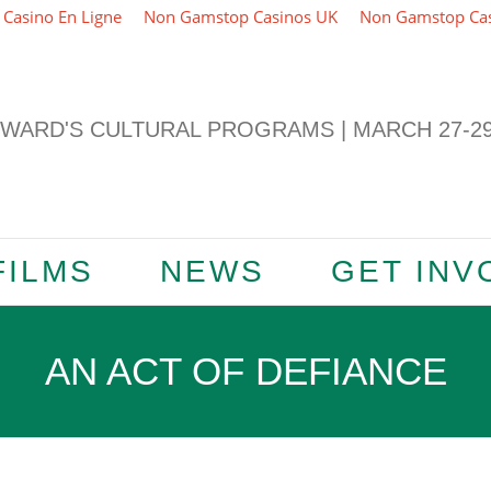
Casino En Ligne
Non Gamstop Casinos UK
Non Gamstop Ca
ARD'S CULTURAL PROGRAMS | MARCH 27-29,
FILMS
NEWS
GET INV
AN ACT OF DEFIANCE