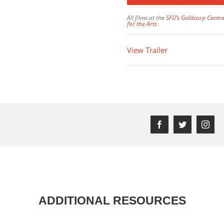
All films at the
SFU’s Goldcorp Centr
for the Arts
View Trailer
Facebook
Twitter
Inst
ADDITIONAL RESOURCES