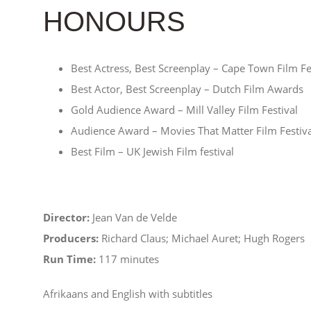
HONOURS
Best Actress, Best Screenplay – Cape Town Film Fe
Best Actor, Best Screenplay – Dutch Film Awards
Gold Audience Award – Mill Valley Film Festival
Audience Award – Movies That Matter Film Festiva
Best Film – UK Jewish Film festival
Director:
Jean Van de Velde
Producers:
Richard Claus; Michael Auret; Hugh Rogers
Run Time:
117 minutes
Afrikaans and English with subtitles