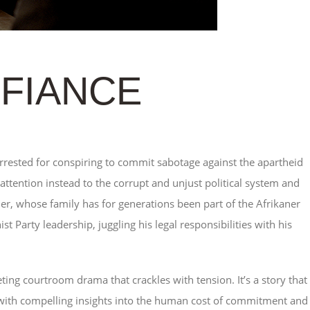
EFIANCE
rested for conspiring to commit sabotage against the apartheid
 attention instead to the corrupt and unjust political system and
er, whose family has for generations been part of the Afrikaner
t Party leadership, juggling his legal responsibilities with his
riveting courtroom drama that crackles with tension. It’s a story that
 with compelling insights into the human cost of commitment and