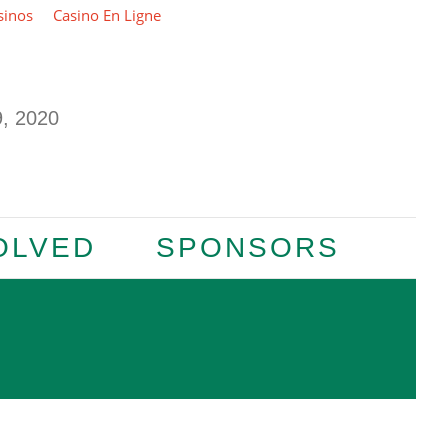
sinos
Casino En Ligne
 2020
OLVED
SPONSORS