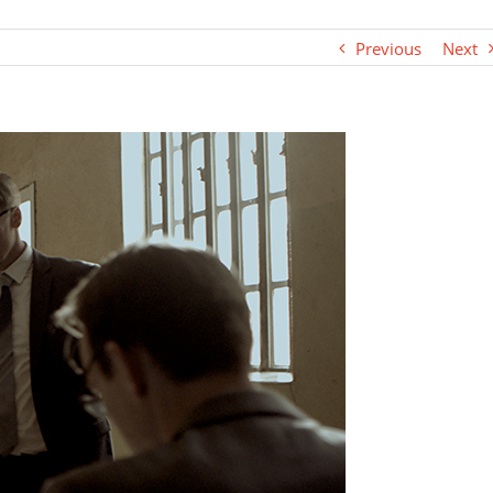
Previous
Next