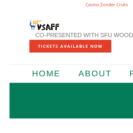
Casino Zonder Cruks
Skip
to
content
CO-PRESENTED WITH SFU WOODW
TICKETS AVAILABLE NOW
HOME
ABOUT