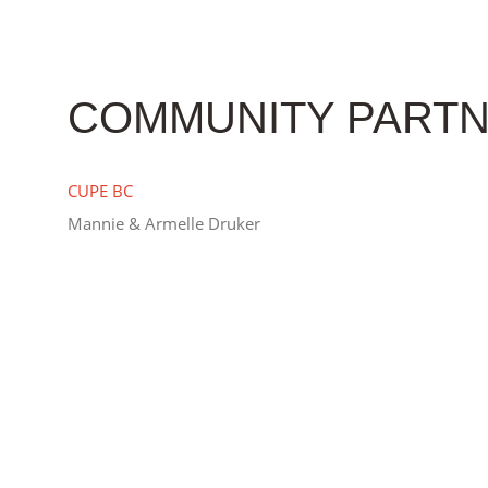
COMMUNITY PARTN
CUPE BC
Mannie & Armelle Druker