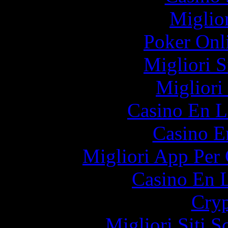
Miglio
Poker Onli
Migliori S
Migliori
Casino En L
Casino E
Migliori App Per 
Casino En L
Cryp
Migliori Siti