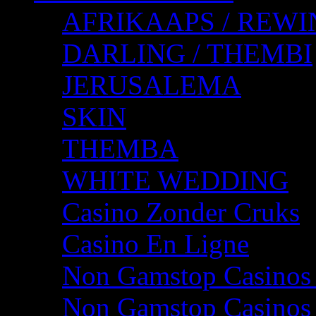
AFRIKAAPS / REWI
DARLING / THEMBI
JERUSALEMA
SKIN
THEMBA
WHITE WEDDING
Casino Zonder Cruks
Casino En Ligne
Non Gamstop Casino
Non Gamstop Casinos