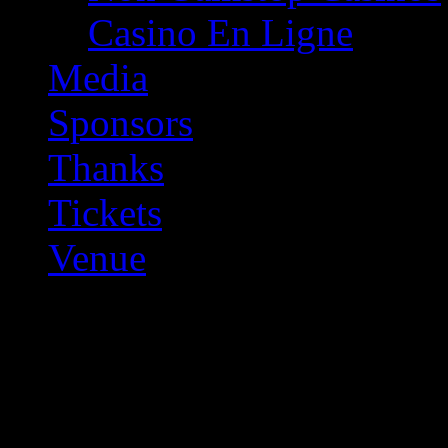
Casino En Ligne
Media
Sponsors
Thanks
Tickets
Venue
Sponsors
The Vancouver South African
volunteer event in support 