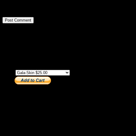
<strong>
BUY TICKETS
Please keep your ticket re
Empire Granville 7 at s
desk is open at 6 p.m. Sa