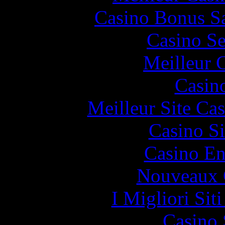
Casino Bonus Sa
Casino S
Meilleur 
Casin
Meilleur Site Ca
Casino S
Casino En
Nouveaux 
I Migliori Si
Casino