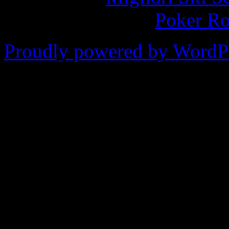
Poker R
Proudly powered by WordPr