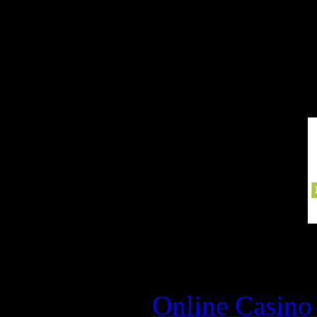
HOTLINE: 778-238-70
The Vancouver South Af
presented by
Additio
Online Casino