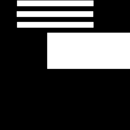
Name
*
Email
*
Website
Comment
You may use these
HTML
t
title=""> <abbr title="
<blockquote cite=""> <c
datetime=""> <em> <i> <