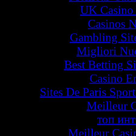
UK Casino
Casinos 
Gambling Sit
Migliori Nu
Best Betting S
Casino En
Sites De Paris Spor
Meilleur 
топ инт
Meilleur Casi