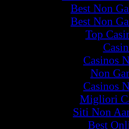
Best Non Ga
Best Non Ga
Top Casi
Casin
Casinos 
Non Gam
Casinos 
Migliori 
Siti Non Aam
Best Onl