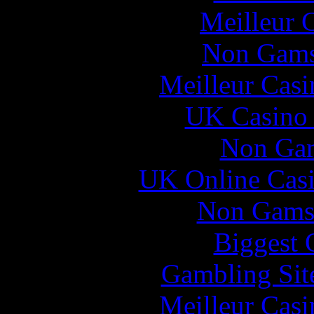
Meilleur 
Non Gams
Meilleur Casi
UK Casino
Non Gam
UK Online Cas
Non Gams
Biggest 
Gambling Sit
Meilleur Casi