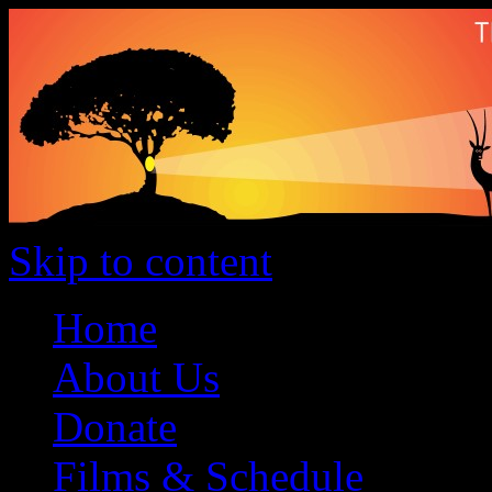
Skip to content
Home
About Us
Donate
Films & Schedule