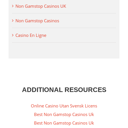
Non Gamstop Casinos UK
Non Gamstop Casinos
Casino En Ligne
ADDITIONAL RESOURCES
Online Casino Utan Svensk Licens
Best Non Gamstop Casinos Uk
Best Non Gamstop Casinos Uk