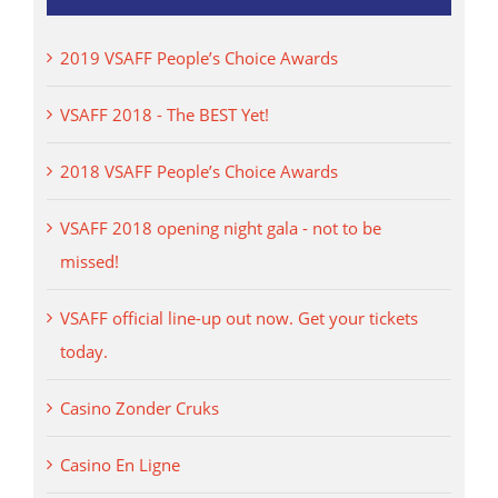
2019 VSAFF People’s Choice Awards
VSAFF 2018 - The BEST Yet!
2018 VSAFF People’s Choice Awards
VSAFF 2018 opening night gala - not to be
missed!
VSAFF official line-up out now. Get your tickets
today.
Casino Zonder Cruks
Casino En Ligne