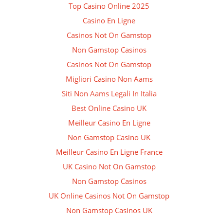
Top Casino Online 2025
Casino En Ligne
Casinos Not On Gamstop
Non Gamstop Casinos
Casinos Not On Gamstop
Migliori Casino Non Aams
Siti Non Aams Legali In Italia
Best Online Casino UK
Meilleur Casino En Ligne
Non Gamstop Casino UK
Meilleur Casino En Ligne France
UK Casino Not On Gamstop
Non Gamstop Casinos
UK Online Casinos Not On Gamstop
Non Gamstop Casinos UK