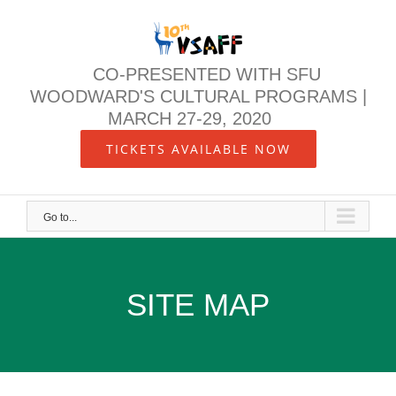
Skip
to
content
CO-PRESENTED WITH SFU
WOODWARD'S CULTURAL PROGRAMS |
MARCH 27-29, 2020
TICKETS AVAILABLE NOW
Go to...
SITE MAP