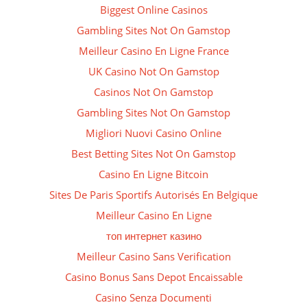
Biggest Online Casinos
Gambling Sites Not On Gamstop
Meilleur Casino En Ligne France
UK Casino Not On Gamstop
Casinos Not On Gamstop
Gambling Sites Not On Gamstop
Migliori Nuovi Casino Online
Best Betting Sites Not On Gamstop
Casino En Ligne Bitcoin
Sites De Paris Sportifs Autorisés En Belgique
Meilleur Casino En Ligne
топ интернет казино
Meilleur Casino Sans Verification
Casino Bonus Sans Depot Encaissable
Casino Senza Documenti