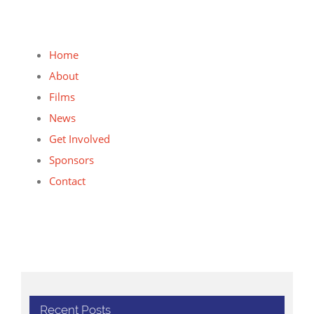
Home
About
Films
News
Get Involved
Sponsors
Contact
Recent Posts