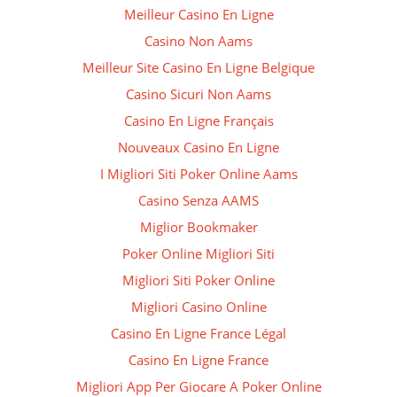
Meilleur Casino En Ligne
Casino Non Aams
Meilleur Site Casino En Ligne Belgique
Casino Sicuri Non Aams
Casino En Ligne Français
Nouveaux Casino En Ligne
I Migliori Siti Poker Online Aams
Casino Senza AAMS
Miglior Bookmaker
Poker Online Migliori Siti
Migliori Siti Poker Online
Migliori Casino Online
Casino En Ligne France Légal
Casino En Ligne France
Migliori App Per Giocare A Poker Online