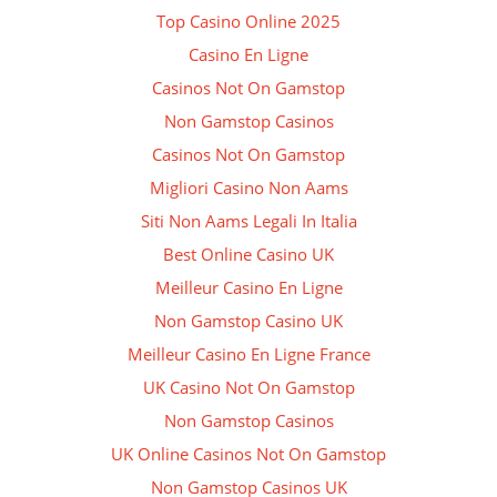
Top Casino Online 2025
Casino En Ligne
Casinos Not On Gamstop
Non Gamstop Casinos
Casinos Not On Gamstop
Migliori Casino Non Aams
Siti Non Aams Legali In Italia
Best Online Casino UK
Meilleur Casino En Ligne
Non Gamstop Casino UK
Meilleur Casino En Ligne France
UK Casino Not On Gamstop
Non Gamstop Casinos
UK Online Casinos Not On Gamstop
Non Gamstop Casinos UK