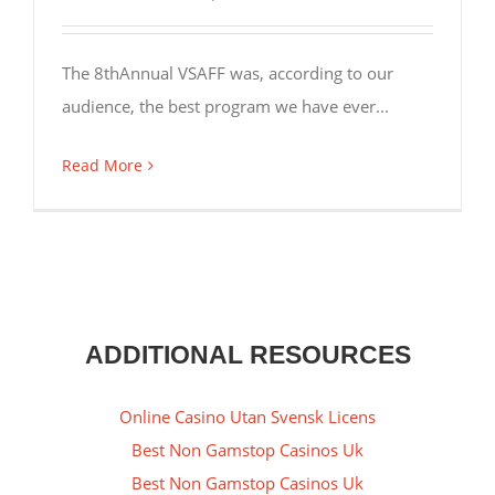
The 8thAnnual VSAFF was, according to our
audience, the best program we have ever...
Read More
ADDITIONAL RESOURCES
Online Casino Utan Svensk Licens
Best Non Gamstop Casinos Uk
Best Non Gamstop Casinos Uk