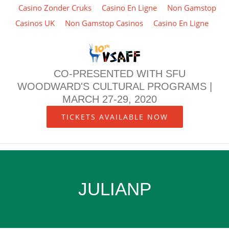
Casino Zonder Cruks
Casino En Ligne
Non Gamstop
Casinos UK
Non Gamstop Casinos
Casino En Ligne
Skip
to
content
CO-PRESENTED WITH SFU
WOODWARD'S CULTURAL PROGRAMS |
MARCH 27-29, 2020
TICKETS AVAILABLE NOW
JULIANP