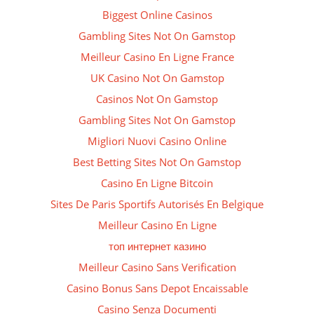
Biggest Online Casinos
Gambling Sites Not On Gamstop
Meilleur Casino En Ligne France
UK Casino Not On Gamstop
Casinos Not On Gamstop
Gambling Sites Not On Gamstop
Migliori Nuovi Casino Online
Best Betting Sites Not On Gamstop
Casino En Ligne Bitcoin
Sites De Paris Sportifs Autorisés En Belgique
Meilleur Casino En Ligne
топ интернет казино
Meilleur Casino Sans Verification
Casino Bonus Sans Depot Encaissable
Casino Senza Documenti