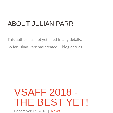
ABOUT
JULIAN PARR
This author has not yet filled in any details.
So far Julian Parr has created 1 blog entries.
VSAFF 2018 -
THE BEST YET!
December 14, 2018
|
News