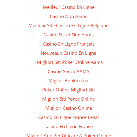
Meilleur Casino En Ligne
Casino Non Aams
Meilleur Site Casino En Ligne Belgique
Casino Sicuri Non Aams
Casino En Ligne Français
Nouveaux Casino En Ligne
I Migliori Siti Poker Online Aams
Casino Senza AAMS
Miglior Bookmaker
Poker Online Migliori Siti
Migliori Siti Poker Online
Migliori Casino Online
Casino En Ligne France Légal
Casino En Ligne France
Migliori App Per Giocare A Poker Online