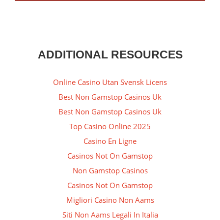
ADDITIONAL RESOURCES
Online Casino Utan Svensk Licens
Best Non Gamstop Casinos Uk
Best Non Gamstop Casinos Uk
Top Casino Online 2025
Casino En Ligne
Casinos Not On Gamstop
Non Gamstop Casinos
Casinos Not On Gamstop
Migliori Casino Non Aams
Siti Non Aams Legali In Italia