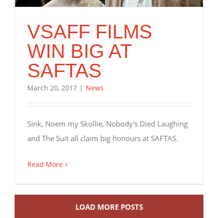
VSAFF FILMS
WIN BIG AT
SAFTAS
March 20, 2017
|
News
Sink, Noem my Skollie, Nobody's Died Laughing
and The Suit all claim big honours at SAFTAS.
Read More
LOAD MORE POSTS