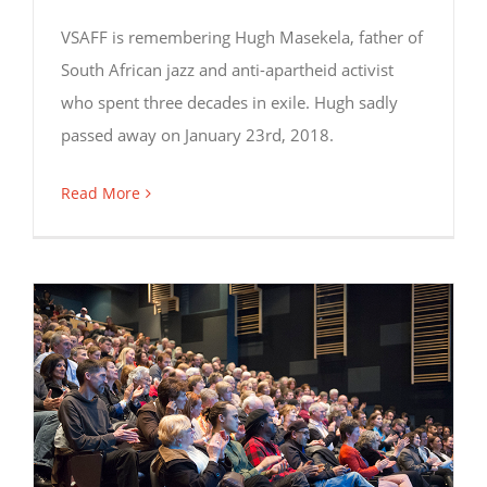
VSAFF is remembering Hugh Masekela, father of
South African jazz and anti-apartheid activist
who spent three decades in exile. Hugh sadly
passed away on January 23rd, 2018.
Read More