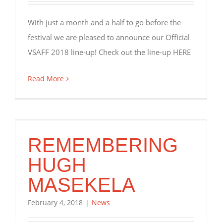
With just a month and a half to go before the
festival we are pleased to announce our Official
VSAFF 2018 line-up! Check out the line-up HERE
Read More
REMEMBERING
HUGH
MASEKELA
February 4, 2018
|
News