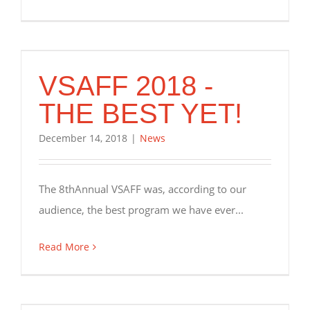
VSAFF 2018 -
THE BEST YET!
December 14, 2018
|
News
The 8thAnnual VSAFF was, according to our
audience, the best program we have ever...
Read More