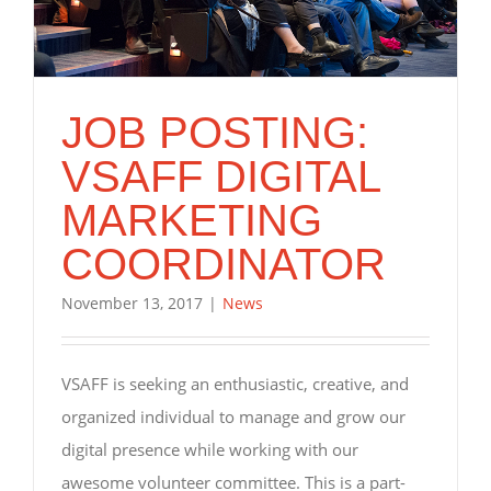
JOB POSTING:
VSAFF DIGITAL
MARKETING
COORDINATOR
November 13, 2017
|
News
VSAFF is seeking an enthusiastic, creative, and
organized individual to manage and grow our
digital presence while working with our
awesome volunteer committee. This is a part-