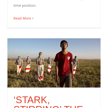
time position.
Read More
‘STARK,