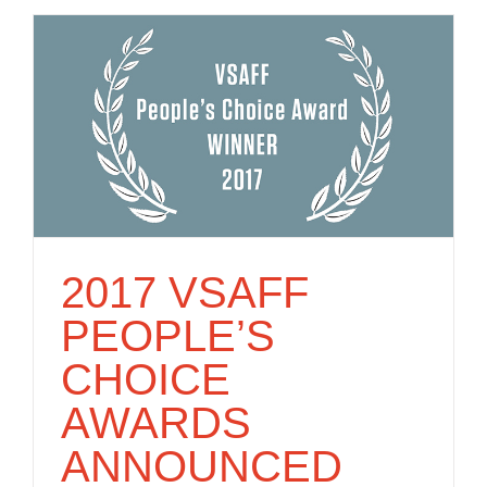
2017 VSAFF
PEOPLE’S
CHOICE
AWARDS
ANNOUNCED