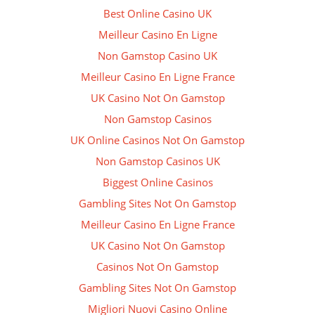
Best Online Casino UK
Meilleur Casino En Ligne
Non Gamstop Casino UK
Meilleur Casino En Ligne France
UK Casino Not On Gamstop
Non Gamstop Casinos
UK Online Casinos Not On Gamstop
Non Gamstop Casinos UK
Biggest Online Casinos
Gambling Sites Not On Gamstop
Meilleur Casino En Ligne France
UK Casino Not On Gamstop
Casinos Not On Gamstop
Gambling Sites Not On Gamstop
Migliori Nuovi Casino Online