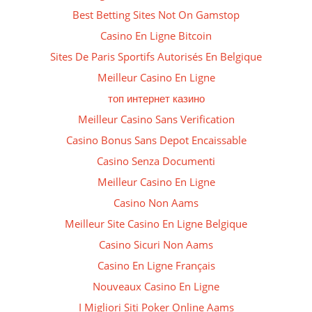
Best Betting Sites Not On Gamstop
Casino En Ligne Bitcoin
Sites De Paris Sportifs Autorisés En Belgique
Meilleur Casino En Ligne
топ интернет казино
Meilleur Casino Sans Verification
Casino Bonus Sans Depot Encaissable
Casino Senza Documenti
Meilleur Casino En Ligne
Casino Non Aams
Meilleur Site Casino En Ligne Belgique
Casino Sicuri Non Aams
Casino En Ligne Français
Nouveaux Casino En Ligne
I Migliori Siti Poker Online Aams