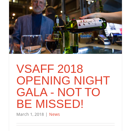
VSAFF 2018
OPENING NIGHT
GALA - NOT TO
BE MISSED!
March 1, 2018
|
News