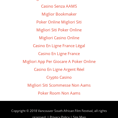
Casino Senza AAMS
Miglior Bookmaker
Poker Online Migliori Siti
Migliori Siti Poker Online
Migliori Casino Online
Casino En Ligne France Légal
Casino En Ligne France
Migliori App Per Giocare A Poker Online
Casino En Ligne Argent Réel
Crypto Casino
Migliori Siti Scommesse Non Aams
Poker Room Non Aams
Copyright © 2018 Vancouver South African Film Festival, all rights
reserved. |
Privacy Policy
|
Site Map