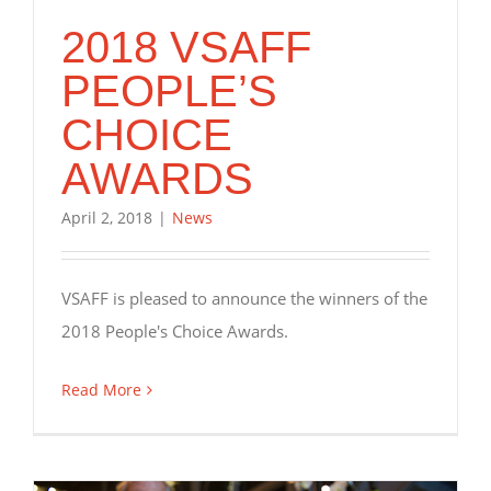
2018 VSAFF
PEOPLE’S
CHOICE
AWARDS
April 2, 2018
|
News
VSAFF is pleased to announce the winners of the
2018 People's Choice Awards.
Read More