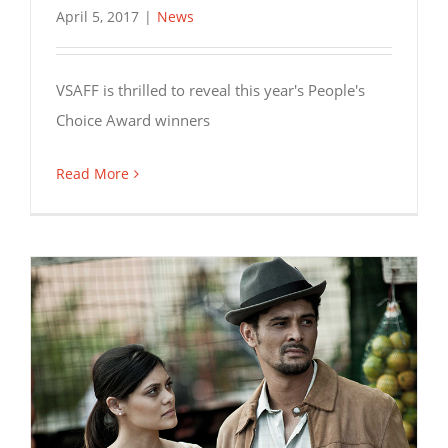
April 5, 2017
|
News
VSAFF is thrilled to reveal this year's People's
Choice Award winners
Read More