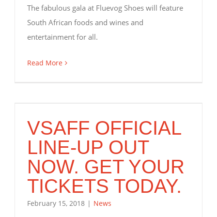
The fabulous gala at Fluevog Shoes will feature
South African foods and wines and
entertainment for all.
Read More
VSAFF OFFICIAL
LINE-UP OUT
NOW. GET YOUR
TICKETS TODAY.
February 15, 2018
|
News