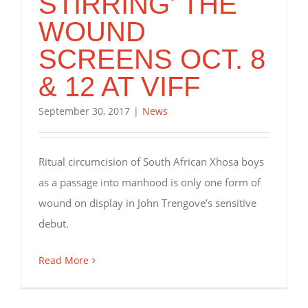
STIRRING’ THE
WOUND
SCREENS OCT. 8
& 12 AT VIFF
September 30, 2017
|
News
Ritual circumcision of South African Xhosa boys
as a passage into manhood is only one form of
wound on display in John Trengove’s sensitive
debut.
Read More