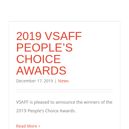
2019 VSAFF
PEOPLE’S
CHOICE
AWARDS
December 17, 2019
|
News
VSAFF is pleased to announce the winners of the
2019 People's Choice Awards.
Read More