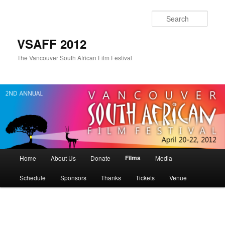
Sear
VSAFF 2012
The Vancouver South African Film Festival
Main menu
Films
Home
About Us
Donate
Media
Skip to primary content
Skip to secondary content
Schedule
Sponsors
Thanks
Tickets
Venue