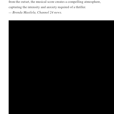
from the outset, the musical score creates a compelling atmosphere,
capturing the intensity and anxiety required of a thriller.
— Brenda Masilela, Channel 24 news.