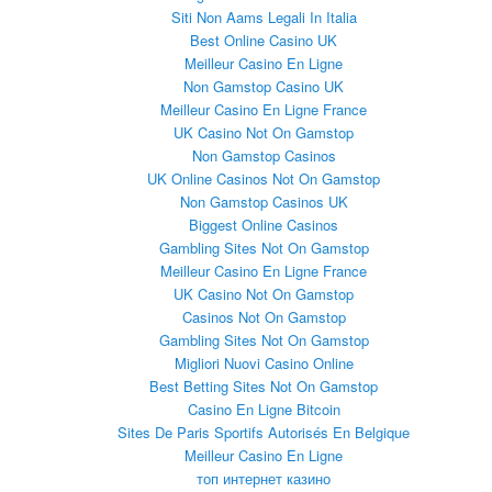
Siti Non Aams Legali In Italia
Best Online Casino UK
Meilleur Casino En Ligne
Non Gamstop Casino UK
Meilleur Casino En Ligne France
UK Casino Not On Gamstop
Non Gamstop Casinos
UK Online Casinos Not On Gamstop
Non Gamstop Casinos UK
Biggest Online Casinos
Gambling Sites Not On Gamstop
Meilleur Casino En Ligne France
UK Casino Not On Gamstop
Casinos Not On Gamstop
Gambling Sites Not On Gamstop
Migliori Nuovi Casino Online
Best Betting Sites Not On Gamstop
Casino En Ligne Bitcoin
Sites De Paris Sportifs Autorisés En Belgique
Meilleur Casino En Ligne
топ интернет казино