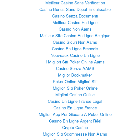
Meilleur Casino Sans Verification
Casino Bonus Sans Depot Encaissable
Casino Senza Documenti
Meilleur Casino En Ligne
Casino Non Aams
Meilleur Site Casino En Ligne Belgique
Casino Sicuri Non Aams
Casino En Ligne Français
Nouveaux Casino En Ligne
I Migliori Siti Poker Online Aams
Casino Senza AAMS
Miglior Bookmaker
Poker Online Migliori Siti
Migliori Siti Poker Online
Migliori Casino Online
Casino En Ligne France Légal
Casino En Ligne France
Migliori App Per Giocare A Poker Online
Casino En Ligne Argent Réel
Crypto Casino
Migliori Siti Scommesse Non Aams