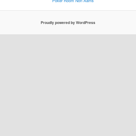
Poker Room Non Aams
Proudly powered by WordPress