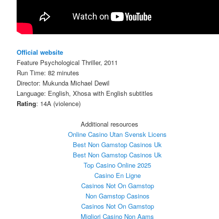
Official website
Feature Psychological Thriller, 2011
Run Time: 82 minutes
Director: Mukunda Michael Dewil
Language: English, Xhosa with English subtitles
Rating
: 14A (violence)
Additional resources
Online Casino Utan Svensk Licens
Best Non Gamstop Casinos Uk
Best Non Gamstop Casinos Uk
Top Casino Online 2025
Casino En Ligne
Casinos Not On Gamstop
Non Gamstop Casinos
Casinos Not On Gamstop
Migliori Casino Non Aams