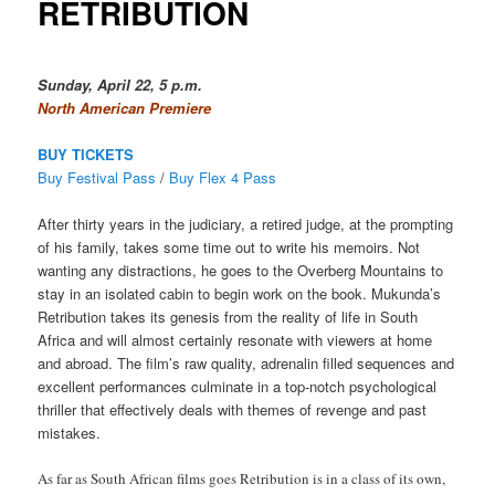
RETRIBUTION
Sunday, April 22, 5 p.m.
North American Premiere
BUY TICKETS
Buy Festival Pass
/
Buy Flex 4 Pass
After thirty years in the judiciary, a retired judge, at the prompting
of his family, takes some time out to write his memoirs. Not
wanting any distractions, he goes to the Overberg Mountains to
stay in an isolated cabin to begin work on the book. Mukunda’s
Retribution takes its genesis from the reality of life in South
Africa and will almost certainly resonate with viewers at home
and abroad. The film’s raw quality, adrenalin filled sequences and
excellent performances culminate in a top‐notch psychological
thriller that effectively deals with themes of revenge and past
mistakes.
As far as South African films goes Retribution is in a class of its own,