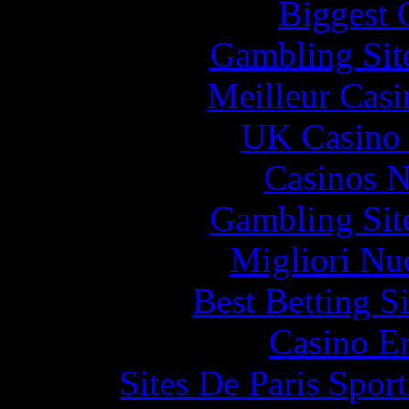
Biggest 
Gambling Sit
Meilleur Casi
UK Casino
Casinos 
Gambling Sit
Migliori Nu
Best Betting S
Casino En
Sites De Paris Spor