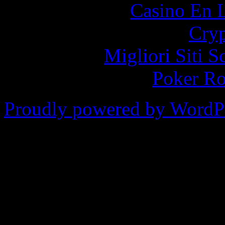
Casino En L
Cryp
Migliori Siti
Poker R
Proudly powered by WordPr