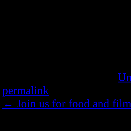
development of knowledge a
possibilities for their futu
within.
To inquire about sponsorshi
224-3077 or
educationwith
This entry was posted in
Un
permalink
.
←
Join us for food and film
Leave a Reply