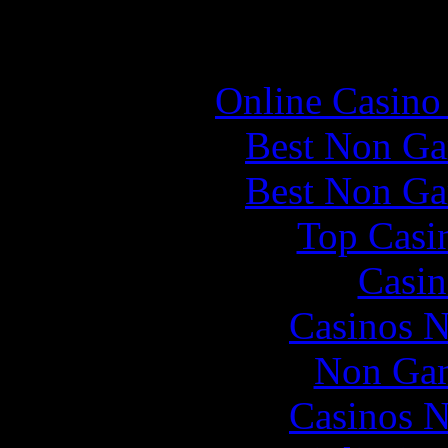
Additio
Online Casino
Best Non Ga
Best Non Ga
Top Casi
Casin
Casinos 
Non Gam
Casinos 