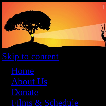
Skip to content
Home
About Us
Donate
Films & Schedule