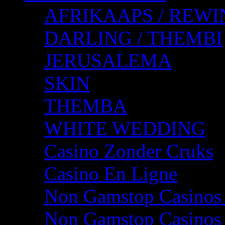
AFRIKAAPS / REWI
DARLING / THEMBI
JERUSALEMA
SKIN
THEMBA
WHITE WEDDING
Casino Zonder Cruks
Casino En Ligne
Non Gamstop Casino
Non Gamstop Casinos