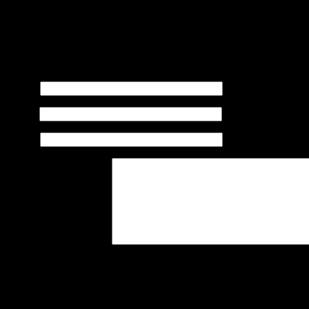
Your email address will not
marked
*
Name
*
Email
*
Website
Comment
You may use these
HTML
t