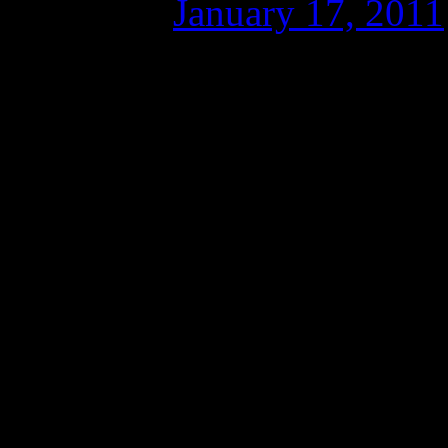
Posted on
January 17, 2011
We are extremely excited to 
Vancouver South African Fi
Join us on January 22nd and
Cinemas when we screen ei
and feature films that show 
The VSAFF is a non-profit 
volunteer-run Canadian cha
All proceeds will go toward