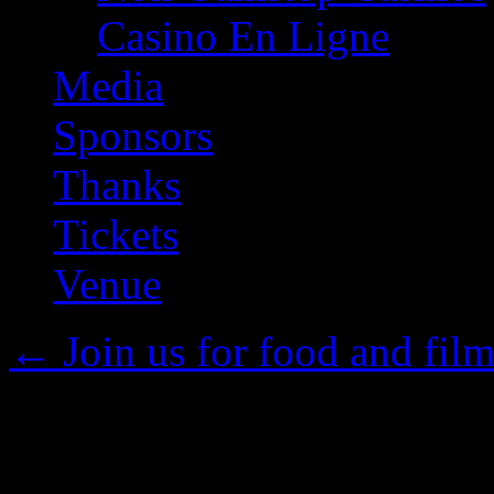
Casino En Ligne
Media
Sponsors
Thanks
Tickets
Venue
←
Join us for food and film
VSAFF set for debut