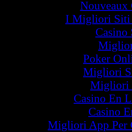
Nouveaux 
I Migliori Si
Casino
Miglio
Poker Onli
Migliori S
Migliori
Casino En L
Casino E
Migliori App Per 