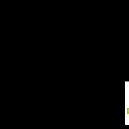
Empire Granville 7 at s
desk is open at 6 p.m. Sa
HOTLINE: 778-238-70
The Vancouver South Af
presented by