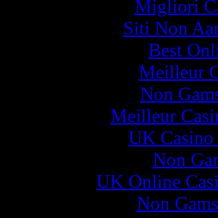
Migliori 
Siti Non Aam
Best Onl
Meilleur 
Non Gams
Meilleur Casi
UK Casino
Non Gam
UK Online Cas
Non Gams