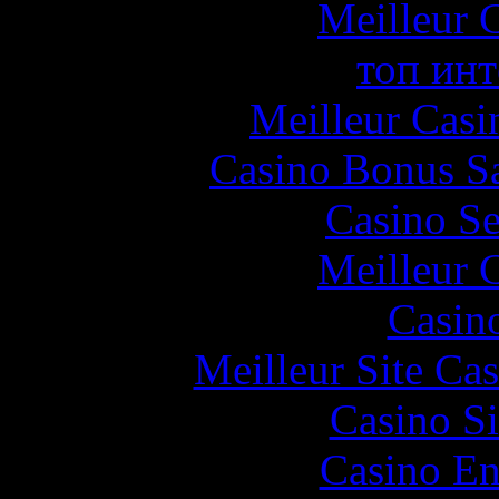
Meilleur 
топ инт
Meilleur Casi
Casino Bonus Sa
Casino S
Meilleur 
Casin
Meilleur Site Ca
Casino S
Casino En