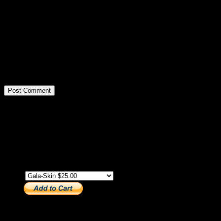
title=""> <abbr title="
<blockquote cite=""> <c
datetime=""> <em> <i> <
<strong>
BUY TICKETS
Please keep your ticket re