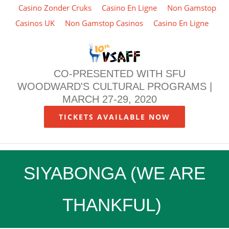
Casino Zonder Cruks
Casino En Ligne
Non Gamstop
Casinos UK
Non Gamstop Casinos
Casino En Ligne
Skip
to
content
CO-PRESENTED WITH SFU
WOODWARD'S CULTURAL PROGRAMS |
MARCH 27-29, 2020
TICKETS AVAILABLE NOW
SIYABONGA (WE ARE
THANKFUL)