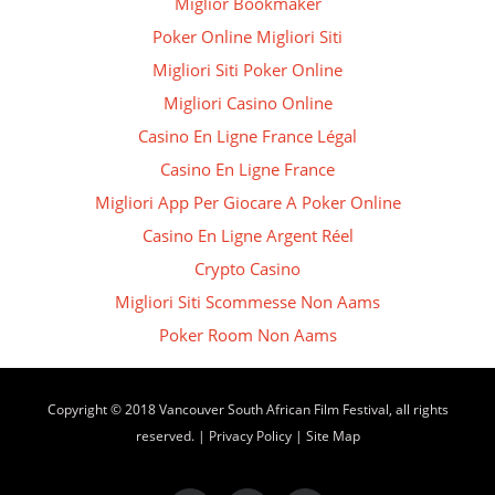
Miglior Bookmaker
Poker Online Migliori Siti
Migliori Siti Poker Online
Migliori Casino Online
Casino En Ligne France Légal
Casino En Ligne France
Migliori App Per Giocare A Poker Online
Casino En Ligne Argent Réel
Crypto Casino
Migliori Siti Scommesse Non Aams
Poker Room Non Aams
Copyright © 2018 Vancouver South African Film Festival, all rights
reserved. |
Privacy Policy
|
Site Map