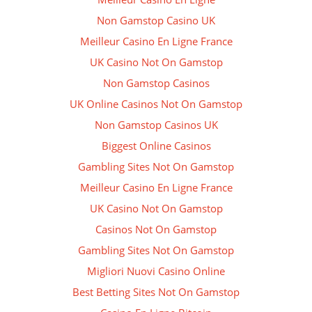
Non Gamstop Casino UK
Meilleur Casino En Ligne France
UK Casino Not On Gamstop
Non Gamstop Casinos
UK Online Casinos Not On Gamstop
Non Gamstop Casinos UK
Biggest Online Casinos
Gambling Sites Not On Gamstop
Meilleur Casino En Ligne France
UK Casino Not On Gamstop
Casinos Not On Gamstop
Gambling Sites Not On Gamstop
Migliori Nuovi Casino Online
Best Betting Sites Not On Gamstop