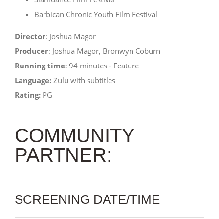
Barbican Chronic Youth Film Festival
Director
: Joshua Magor
Producer
: Joshua Magor, Bronwyn Coburn
Running time:
94 minutes - Feature
Language:
Zulu with subtitles
Rating:
PG
COMMUNITY
PARTNER:
SCREENING DATE/TIME