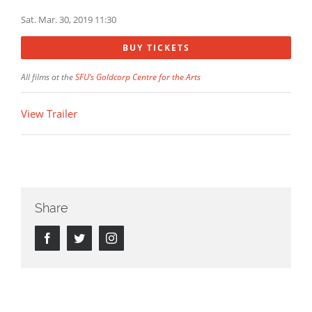
Sat. Mar. 30, 2019 11:30
BUY TICKETS
All films at the
SFU’s Goldcorp Centre for the Arts
View Trailer
Share
Facebook
Twitter
Instagram