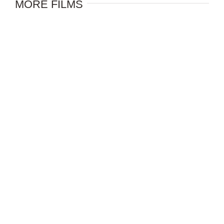
MORE FILMS