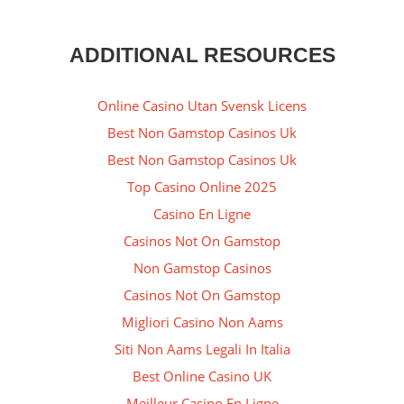
ADDITIONAL RESOURCES
Online Casino Utan Svensk Licens
Best Non Gamstop Casinos Uk
Best Non Gamstop Casinos Uk
Top Casino Online 2025
Casino En Ligne
Casinos Not On Gamstop
Non Gamstop Casinos
Casinos Not On Gamstop
Migliori Casino Non Aams
Siti Non Aams Legali In Italia
Best Online Casino UK
Meilleur Casino En Ligne