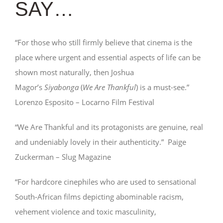
SAY…
“For those who still firmly believe that cinema is the
place where urgent and essential aspects of life can be
shown most naturally, then Joshua
Magor’s
Siyabonga
(
We Are Thankful
) is a must-see.”
Lorenzo Esposito – Locarno Film Festival
“We Are Thankful and its protagonists are genuine, real
and undeniably lovely in their authenticity.” Paige
Zuckerman – Slug Magazine
“For hardcore cinephiles who are used to sensational
South-African films depicting abominable racism,
vehement violence and toxic masculinity,