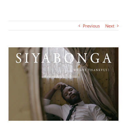
Previous
Next