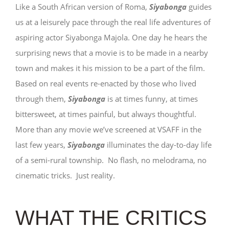
Like a South African version of Roma,
Siyabonga
guides
us at a leisurely pace through the real life adventures of
aspiring actor Siyabonga Majola. One day he hears the
surprising news that a movie is to be made in a nearby
town and makes it his mission to be a part of the film.
Based on real events re-enacted by those who lived
through them,
Siyabonga
is at times funny, at times
bittersweet, at times painful, but always thoughtful.
More than any movie we’ve screened at VSAFF in the
last few years,
Siyabonga
illuminates the day-to-day life
of a semi-rural township. No flash, no melodrama, no
cinematic tricks. Just reality.
WHAT THE CRITICS