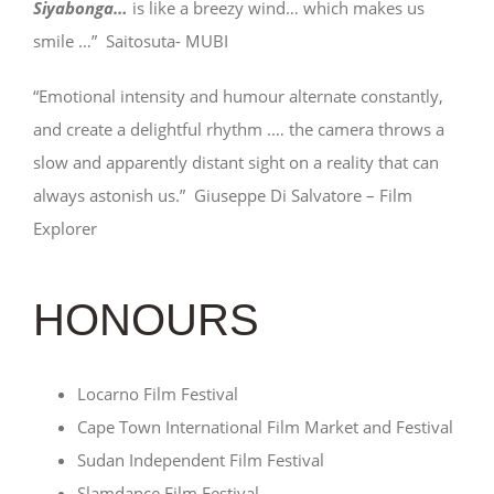
Siyabonga…
is like a breezy wind… which makes us
smile …” Saitosuta- MUBI
“Emotional intensity and humour alternate constantly,
and create a delightful rhythm .… the camera throws a
slow and apparently distant sight on a reality that can
always astonish us.” Giuseppe Di Salvatore – Film
Explorer
HONOURS
Locarno Film Festival
Cape Town International Film Market and Festival
Sudan Independent Film Festival
Slamdance Film Festival