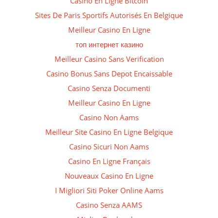
Casino En Ligne Bitcoin
Sites De Paris Sportifs Autorisés En Belgique
Meilleur Casino En Ligne
топ интернет казино
Meilleur Casino Sans Verification
Casino Bonus Sans Depot Encaissable
Casino Senza Documenti
Meilleur Casino En Ligne
Casino Non Aams
Meilleur Site Casino En Ligne Belgique
Casino Sicuri Non Aams
Casino En Ligne Français
Nouveaux Casino En Ligne
I Migliori Siti Poker Online Aams
Casino Senza AAMS