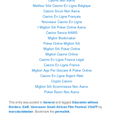
Casino Non Aams
Meilleur Site Casino En Ligne Belgique
Casino Sicuri Non Aams
Casino En Ligne Français
Nouveaux Casino En Ligne
I Migliori Siti Poker Online Aams
Casino Senza AAMS
Miglior Bookmaker
Poker Online Migliori Siti
Migliori Siti Poker Online
Migliori Casino Online
Casino En Ligne France Légal
Casino En Ligne France
Migliori App Per Giocare A Poker Online
Casino En Ligne Argent Réel
Crypto Casino
Migliori Siti Scommesse Non Aams
Poker Room Non Aams
This entry was posted in
General
and tagged
Education without
Borders
,
EwB
,
Vancouver South African Film Festival
,
VSAFF
by
marcdavidweber
. Bookmark the
permalink
.