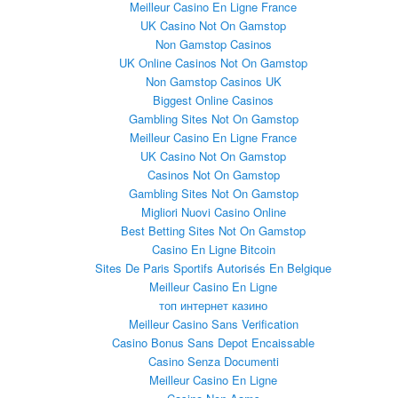
Meilleur Casino En Ligne France
UK Casino Not On Gamstop
Non Gamstop Casinos
UK Online Casinos Not On Gamstop
Non Gamstop Casinos UK
Biggest Online Casinos
Gambling Sites Not On Gamstop
Meilleur Casino En Ligne France
UK Casino Not On Gamstop
Casinos Not On Gamstop
Gambling Sites Not On Gamstop
Migliori Nuovi Casino Online
Best Betting Sites Not On Gamstop
Casino En Ligne Bitcoin
Sites De Paris Sportifs Autorisés En Belgique
Meilleur Casino En Ligne
топ интернет казино
Meilleur Casino Sans Verification
Casino Bonus Sans Depot Encaissable
Casino Senza Documenti
Meilleur Casino En Ligne