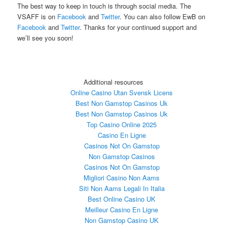
The best way to keep in touch is through social media. The
VSAFF is on
Facebook
and
Twitter
. You can also follow EwB on
Facebook
and
Twitter
. Thanks for your continued support and
we’ll see you soon!
Additional resources
Online Casino Utan Svensk Licens
Best Non Gamstop Casinos Uk
Best Non Gamstop Casinos Uk
Top Casino Online 2025
Casino En Ligne
Casinos Not On Gamstop
Non Gamstop Casinos
Casinos Not On Gamstop
Migliori Casino Non Aams
Siti Non Aams Legali In Italia
Best Online Casino UK
Meilleur Casino En Ligne
Non Gamstop Casino UK