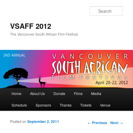
Sear
VSAFF 2012
The Vancouver South African Film Festival
Main menu
Home
About Us
Donate
Films
Media
Skip to primary content
Skip to secondary content
Schedule
Sponsors
Thanks
Tickets
Venue
Posted on
September 2, 2011
Post navigation
←
Previous
Next
→