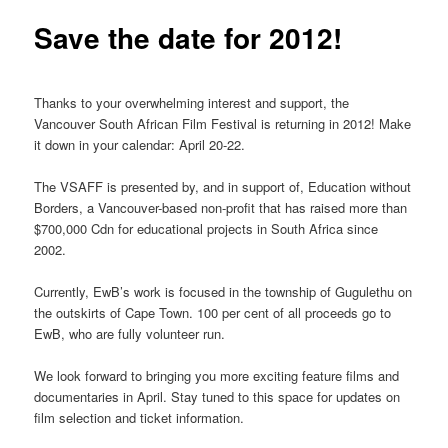
Save the date for 2012!
Thanks to your overwhelming interest and support, the
Vancouver South African Film Festival is returning in 2012! Make
it down in your calendar: April 20-22.
The VSAFF is presented by, and in support of, Education without
Borders, a Vancouver-based non-profit that has raised more than
$700,000 Cdn for educational projects in South Africa since
2002.
Currently, EwB’s work is focused in the township of Gugulethu on
the outskirts of Cape Town. 100 per cent of all proceeds go to
EwB, who are fully volunteer run.
We look forward to bringing you more exciting feature films and
documentaries in April. Stay tuned to this space for updates on
film selection and ticket information.